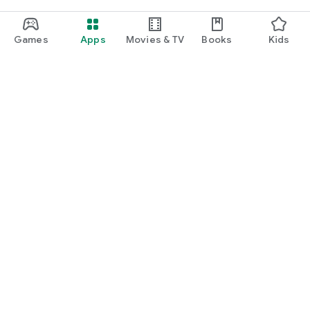
Games
Apps
Movies & TV
Books
Kids
Google Play
Play Pass
Play Points
Gift cards
Redeem
Refund policy
Kids & family