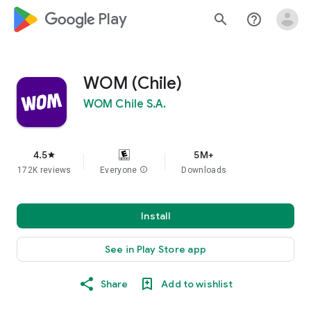
google_logo Play
search
help_outline
WOM (Chile)
WOM Chile S.A.
4.5
5M+
star
172K reviews
Everyone
info
Downloads
Install
See in Play Store app
Share
Add to wishlist