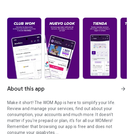
About this app
arrow_forward
Make it short! The WOM App is here to simplify your life.
Review and manage your services, find out about your
consumption, your accounts and much more. It doesn't
matter if you're prepaid or plan, it's for all our WOMers!
Remember that browsing our app is free and does not
consume your gigabytes.