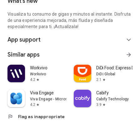
What’s new
Visualiza tu consumo de gigas y minutos al instante. Disfruta
de una experiencia mejorada, más fluida y diseñada
especialmente para ti. ¡Actualízala!
App support
expand_more
Similar apps
arrow_forward
Workvivo
DiDi Food: Express Deli
Workvivo
DiDi Global
4.2
2.1
star
star
Viva Engage
Cabify
Viva Engage - Microsoft Corporation
Cabify Technology
4.2
3.9
star
star
flag
Flag as inappropriate