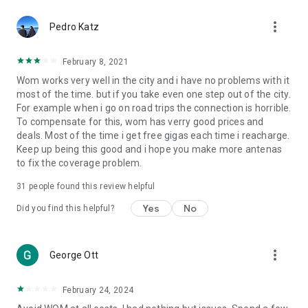
more_vert
Pedro Katz
February 8, 2021
Wom works very well in the city and i have no problems with it
most of the time. but if you take even one step out of the city.
For example when i go on road trips the connection is horrible.
To compensate for this, wom has verry good prices and
deals. Most of the time i get free gigas each time i reacharge.
Keep up being this good and i hope you make more antenas
to fix the coverage problem.
31
people found this review helpful
Yes
No
Did you find this helpful?
more_vert
George Ott
February 24, 2024