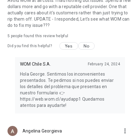
Avoid WOM at all costs. I had nothing but issues. Spend a few
dollars more and go with a reputable cell provider. One that
actually cares about it's customers rather than just trying to
rip them off. UPDATE - I responded, Let's see what WOM can
do to fix my issue???
5
people found this review helpful
Yes
No
Did you find this helpful?
WOM Chile S.A.
February 24, 2024
Hola George. Sentimos los inconvenientes
presentados. Te pedimos si nos puedes enviar
los detalles del problema que presentas en
nuestro formulario 👉
https://web.wom.cl/ayudapp1 Quedamos
atentos para ayudarte!
more_vert
Angelina Georgieva