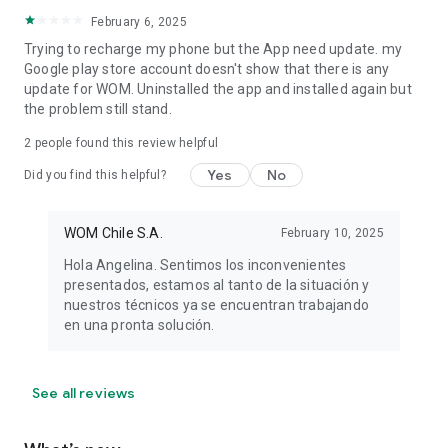
February 6, 2025
Trying to recharge my phone but the App need update. my
Google play store account doesn't show that there is any
update for WOM. Uninstalled the app and installed again but
the problem still stand.
2
people found this review helpful
Yes
No
Did you find this helpful?
WOM Chile S.A.
February 10, 2025
Hola Angelina. Sentimos los inconvenientes
presentados, estamos al tanto de la situación y
nuestros técnicos ya se encuentran trabajando
en una pronta solución.
See all reviews