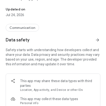
Valid only in Chile. Pay your bill, top up your balance, buy bags an
Our app is easy to install: You will receive an SMS with a code,
Updated on
enter it and you will be able to enjoy all our benefits, as well
Jul 24, 2026
as personalize your App, know your consumption, check your
bills, contract our services and find out about all the offers we
have for you.
Communication
Some services that our App has for you:
Data safety
arrow_forward
*Check your balance (gigs and minutes available)
Safety starts with understanding how developers collect and
* Check your consumption
share your data. Data privacy and security practices may vary
*Know your plan
based on your use, region, and age. The developer provided
*Buy data bag and Roaming
this information and may update it over time.
* Hire services like Netflix
*It has a help center
* Hire our plans with the help of an executive through
whatsapp
This app may share these data types with third
*Recharge your cell phone
parties
*Activate the roaming service
Location, App activity, and Device or other IDs
If you have problems with the installation, reading of tickets,
This app may collect these data types
purchase of bags, write us an email to redessociales@wom.cl
Personal info